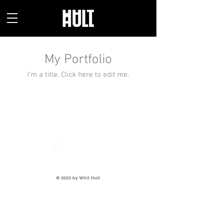
My Portfolio
I'm a title. ​Click here to edit me.
405-620-5344
I
whithulldesigns@gmail.com
© 2023 by Whit Hull