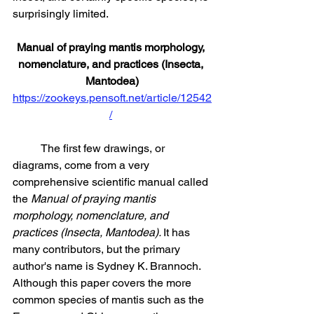
surprisingly limited.
Manual of praying mantis morphology, 
nomenclature, and practices (Insecta, 
Mantodea)
https://zookeys.pensoft.net/article/12542
/
	The first few drawings, or 
diagrams, come from a very 
comprehensive scientific manual called 
the 
Manual of praying mantis 
morphology, nomenclature, and 
practices (Insecta, Mantodea). 
It has 
many contributors, but the primary 
author's name is Sydney K. Brannoch. 
Although this paper covers the more 
common species of mantis such as the 