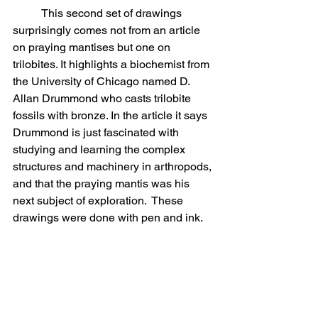
	This second set of drawings 
surprisingly comes not from an article 
on praying mantises but one on 
trilobites. It highlights a biochemist from 
the University of Chicago named D. 
Allan Drummond who casts trilobite 
fossils with bronze. In the article it says 
Drummond is just fascinated with 
studying and learning the complex 
structures and machinery in arthropods, 
and that the praying mantis was his 
next subject of exploration.  These 
drawings were done with pen and ink.