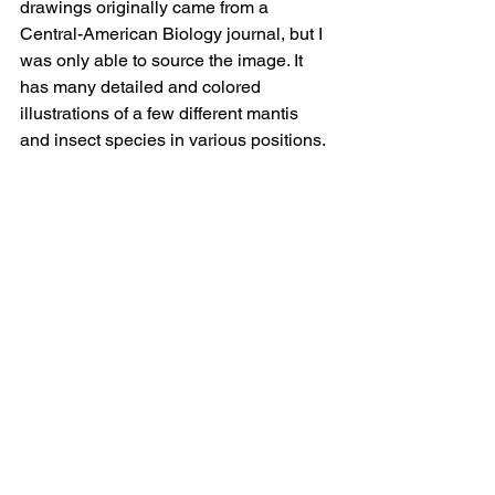
drawings originally came from a 
Central-American Biology journal, but I 
was only able to source the image. It 
has many detailed and colored 
illustrations of a few different mantis 
and insect species in various positions.