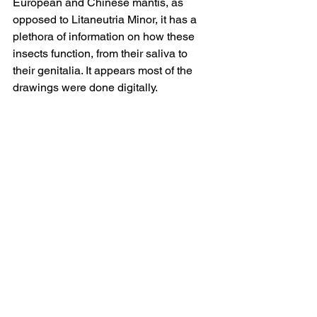
European and Chinese mantis, as 
opposed to Litaneutria Minor, it has a 
plethora of information on how these 
insects function, from their saliva to 
their genitalia. It appears most of the 
drawings were done digitally.