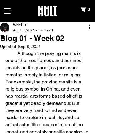
0
Whit Hull
Aug 30, 2021
2 min read
Blog 01 - Week 02
Updated:
Sep 8, 2021
	Although the praying mantis is 
one of the most famous and admired 
insects on the planet, its presence 
remains largely in fiction, or religion. 
For example, the praying mantis is a 
religious symbol in China, and even 
has martial arts forms based off of its 
graceful yet deadly demeanour. But 
they are very hard to find and even 
harder to capture in real life, and so 
actual scientific documentation of the 
insect, and certainly specific species, is 