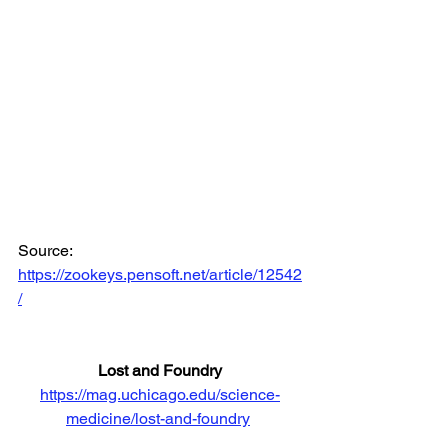
Source: 
https://zookeys.pensoft.net/article/12542
/
Lost and Foundry
https://mag.uchicago.edu/science-
medicine/lost-and-foundry