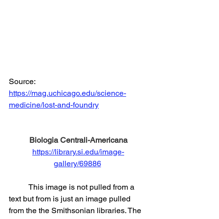
Source: 
https://mag.uchicago.edu/science-
medicine/lost-and-foundry
Biologia Centrali-Americana
https://library.si.edu/image-
gallery/69886
	This image is not pulled from a 
text but from is just an image pulled 
from the the Smithsonian libraries. The 